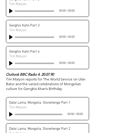
Tim Malyon
00:00
/
00:00
Genghis Kahn Part 3
Tim Malyon
00:00
/
00:00
Genghis Kahn Part 4
Tim Malyon
00:00
/
00:00
Outlook BBC Radio
4. 20.07.90
Tim Malyon reports for The World Service on Ulan
Batur and the varied celebrations of Mongolian
culture for Genghis Khan’s Birthday.
Dalai Lama, Mongolia, Stonehenge Part 1
Tim Malyon
00:00
/
00:00
Dalai Lama, Mongolia, Stonehenge Part 2