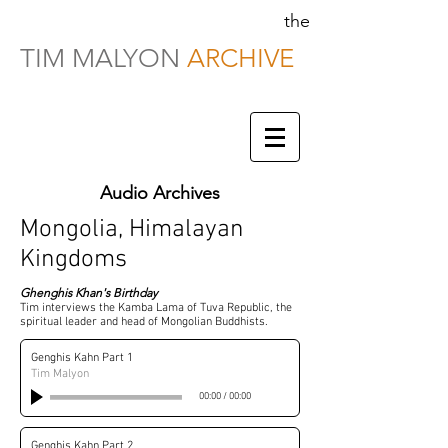
the
TIM MALYON
ARCHIVE
Audio Archives
Mongolia, Himalayan
Kingdoms
Ghenghis Khan's Birthday
Tim interviews the Kamba Lama of Tuva Republic, the
spiritual leader and head of Mongolian Buddhists.
Genghis Kahn Part 1
Tim Malyon
00:00
/
00:00
Genghis Kahn Part 2