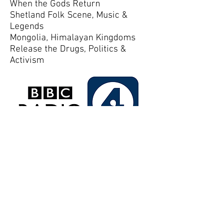
When the Gods Return
Shetland Folk Scene, Music &
Legends
Mongolia, Himalayan Kingdoms
Release the Drugs, Politics &
Activism
More
Middle Coombe Farm
Uplowman, Tiverton
Devon EX16 7QQ