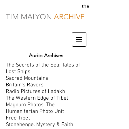
the
TIM MALYON
ARCHIVE
Audio Archives
The Secrets of the Sea: Tales of
Lost Ships
Sacred Mountains
Britain's Ravers
Radio Pictures of Ladakh
The Western Edge of Tibet
Magnum Photos: The
Humanitarian Photo Unit
Free Tibet
Stonehenge. Mystery & Faith